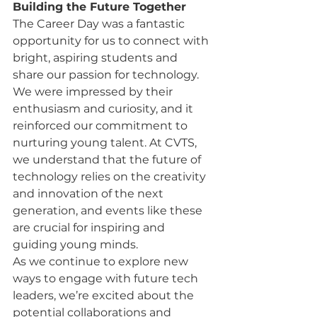
Building the Future Together
The Career Day was a fantastic 
opportunity for us to connect with 
bright, aspiring students and 
share our passion for technology. 
We were impressed by their 
enthusiasm and curiosity, and it 
reinforced our commitment to 
nurturing young talent. At CVTS, 
we understand that the future of 
technology relies on the creativity 
and innovation of the next 
generation, and events like these 
are crucial for inspiring and 
guiding young minds.
As we continue to explore new 
ways to engage with future tech 
leaders, we’re excited about the 
potential collaborations and 