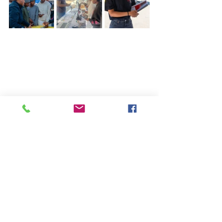
See our Courses
See All
Recent Posts