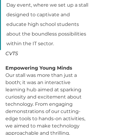
Day event, where we set up a stall 
designed to captivate and 
educate high school students 
about the boundless possibilities 
within the IT sector.
CVTS
Empowering Young Minds
Our stall was more than just a 
booth; it was an interactive 
learning hub aimed at sparking 
curiosity and excitement about 
technology. From engaging 
demonstrations of our cutting-
edge tools to hands-on activities, 
we aimed to make technology 
approachable and thrilling.