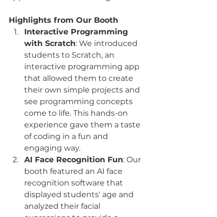
Highlights from Our Booth
Interactive Programming 
with Scratch
: We introduced 
students to Scratch, an 
interactive programming app 
that allowed them to create 
their own simple projects and 
see programming concepts 
come to life. This hands-on 
experience gave them a taste 
of coding in a fun and 
engaging way.
AI Face Recognition Fun
: Our 
booth featured an AI face 
recognition software that 
displayed students' age and 
analyzed their facial 