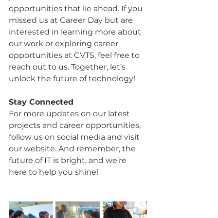
opportunities that lie ahead. If you 
missed us at Career Day but are 
interested in learning more about 
our work or exploring career 
opportunities at CVTS, feel free to 
reach out to us. Together, let’s 
unlock the future of technology!
Stay Connected
For more updates on our latest 
projects and career opportunities, 
follow us on social media and visit 
our website. And remember, the 
future of IT is bright, and we’re 
here to help you shine!