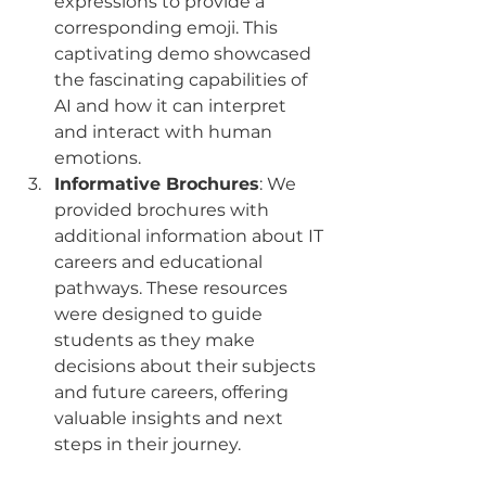
expressions to provide a 
corresponding emoji. This 
captivating demo showcased 
the fascinating capabilities of 
AI and how it can interpret 
and interact with human 
emotions.
Informative Brochures
: We 
provided brochures with 
additional information about IT 
careers and educational 
pathways. These resources 
were designed to guide 
students as they make 
decisions about their subjects 
and future careers, offering 
valuable insights and next 
steps in their journey.