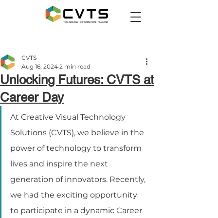
CVTS
Aug 16, 2024
2 min read
Unlocking Futures: CVTS at
Career Day
At Creative Visual Technology 
Solutions (CVTS), we believe in the 
power of technology to transform 
lives and inspire the next 
generation of innovators. Recently, 
we had the exciting opportunity 
to participate in a dynamic Career 