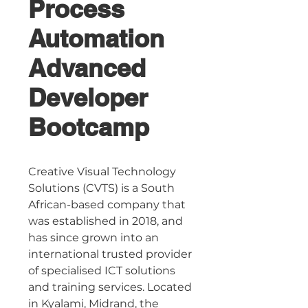
Process
Automation
Advanced
Developer
Bootcamp
Creative Visual Technology 
Solutions (CVTS) is a South 
African-based company that 
was established in 2018, and 
has since grown into an 
international trusted provider 
of specialised ICT solutions 
and training services. Located 
in Kyalami, Midrand, the 