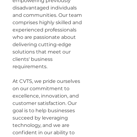
empowering previously 
disadvantaged individuals 
and communities. Our team 
comprises highly skilled and 
experienced professionals 
who are passionate about 
delivering cutting-edge 
solutions that meet our 
clients' business 
requirements.
At CVTS, we pride ourselves 
on our commitment to 
excellence, innovation, and 
customer satisfaction. Our 
goal is to help businesses 
succeed by leveraging 
technology, and we are 
confident in our ability to 