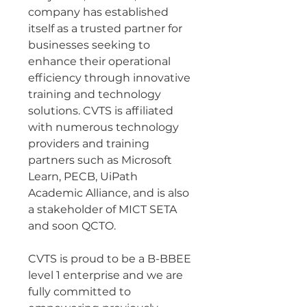
company has established 
itself as a trusted partner for 
businesses seeking to 
enhance their operational 
efficiency through innovative 
training and technology 
solutions. CVTS is affiliated 
with numerous technology 
providers and training 
partners such as Microsoft 
Learn, PECB, UiPath 
Academic Alliance, and is also 
a stakeholder of MICT SETA 
and soon QCTO.
CVTS is proud to be a B-BBEE 
level 1 enterprise and we are 
fully committed to 