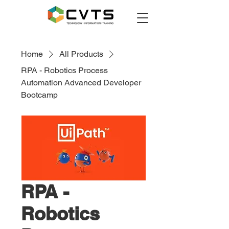
Home
All Products
RPA - Robotics Process
Automation Advanced Developer
Bootcamp
RPA -
Robotics